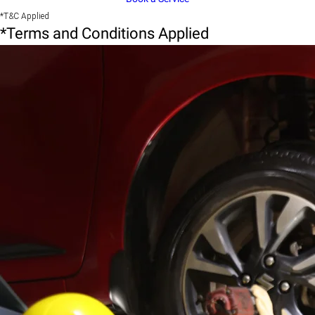
*T&C Applied
*Terms and Conditions Applied