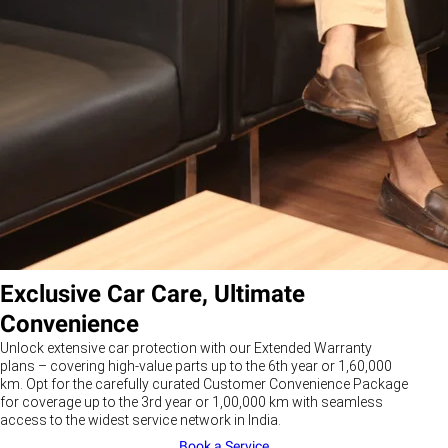
Exclusive Car Care, Ultimate
Convenience
Unlock extensive car protection with our Extended Warranty
plans – covering high-value parts up to the 6th year or 1,60,000
km. Opt for the carefully curated Customer Convenience Package
for coverage up to the 3rd year or 1,00,000 km with seamless
access to the widest service network in India.
Book a Service