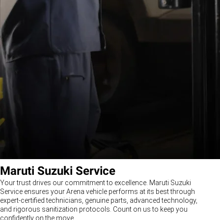
Maruti Suzuki Service
Your trust drives our commitment to excellence. Maruti Suzuki
Service ensures your Arena vehicle performs at its best through
expert-certified technicians, genuine parts, advanced technology,
and rigorous sanitization protocols. Count on us to keep you
confidently on the move.