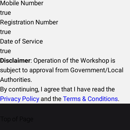
Mobile Number
true
Registration Number
true
Date of Service
true
Disclaimer
: Operation of the Workshop is
subject to approval from Government/Local
Authorities.
By continuing, I agree that I have read the
Privacy Policy
and the
Terms & Conditions
.
Top of Page