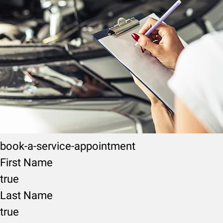
book-a-service-appointment
First Name
true
Last Name
true