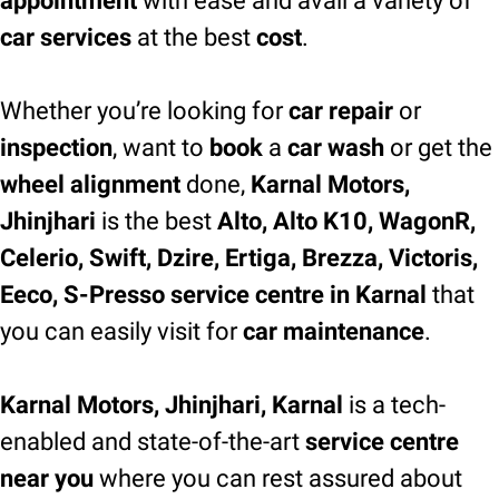
appointment
with ease and avail a variety of
car services
at the best
cost
.
Whether you’re looking for
car repair
or
inspection
, want to
book
a
car wash
or get the
wheel alignment
done,
Karnal Motors,
Jhinjhari
is the best
Alto, Alto K10, WagonR,
Celerio, Swift, Dzire, Ertiga, Brezza, Victoris,
Eeco, S-Presso service centre in Karnal
that
you can easily visit for
car maintenance
.
Karnal Motors, Jhinjhari, Karnal
is a tech-
enabled and state-of-the-art
service centre
near you
where you can rest assured about