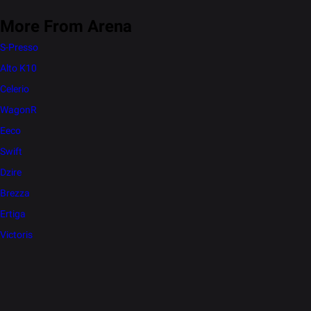
More From Arena
S-Presso
Alto K10
Celerio
WagonR
Eeco
Swift
Dzire
Brezza
Ertiga
Victoris