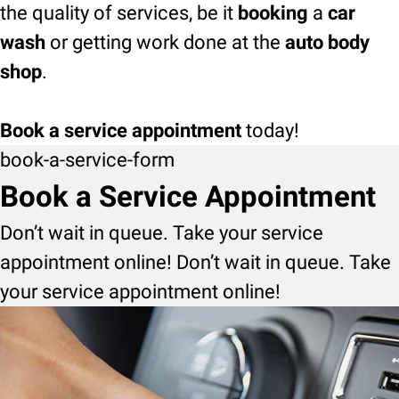
the quality of services, be it
booking
a
car
wash
or getting work done at the
auto body
shop
.
Book a service appointment
today!
book-a-service-form
Book a Service Appointment
Don’t wait in queue. Take your service
appointment online! Don’t wait in queue. Take
your service appointment online!