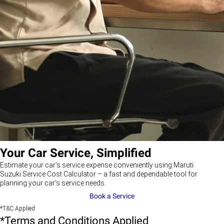
Your Car Service, Simplified
Estimate your car’s service expense conveniently using Maruti
Suzuki Service Cost Calculator – a fast and dependable tool for
planning your car’s service needs.
Book a Service
*T&C Applied
*Terms and Conditions Applied