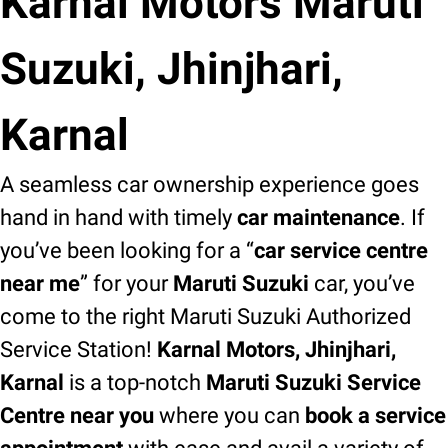
Karnal Motors Maruti
Suzuki, Jhinjhari,
Karnal
A seamless car ownership experience goes
hand in hand with timely
car maintenance
. If
you’ve been looking for a “
car service centre
near me
” for your
Maruti Suzuki
car, you’ve
come to the right Maruti Suzuki Authorized
Service Station!
Karnal Motors, Jhinjhari,
Karnal
is a top-notch
Maruti Suzuki Service
Centre near you
where you can
book a service