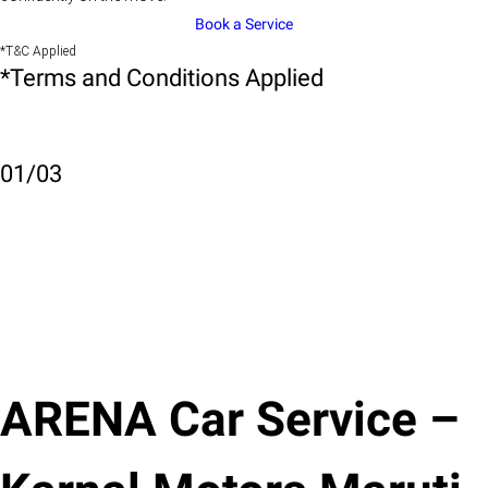
Book a Service
*T&C Applied
*Terms and Conditions Applied
01
/
03
ARENA Car Service –